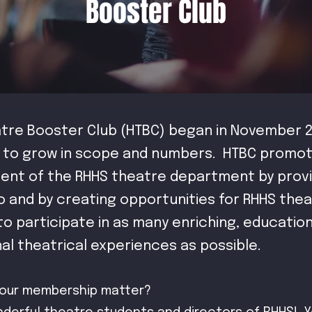
Booster Club
tre Booster Club (HTBC) began in November 2
 to grow in scope and numbers. HTBC promo
nt of the RHHS theatre department by provi
o and by creating opportunities for RHHS the
o participate in as many enriching, educatio
nal theatrical experiences as possible.
our membership matter?