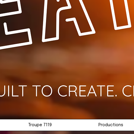
Troupe 7119
Productions