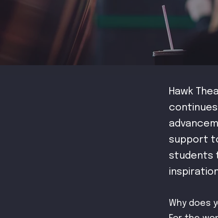
Hawk Thea
continues
advanceme
support t
students t
inspiratio
Why does y