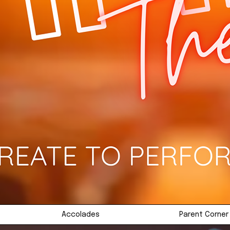
Accolades
Parent Corner