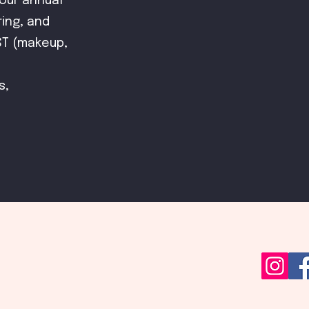
our annual
ring, and
ST (makeup,
s,