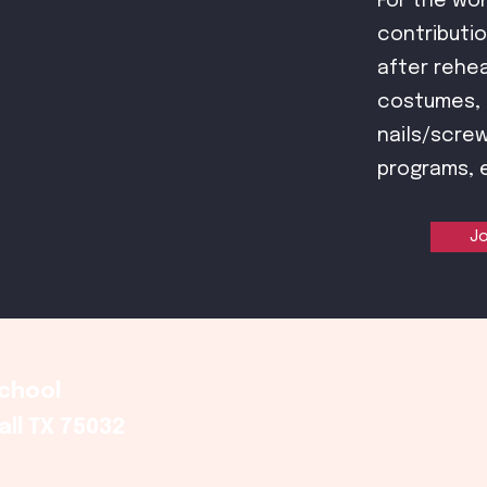
For the wo
contributio
after rehea
costumes, p
nails/screw
programs, 
Jo
School
ll TX 75032