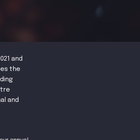
021 and
tes the
ding
atre
nal and