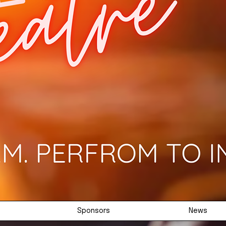
Sponsors
News