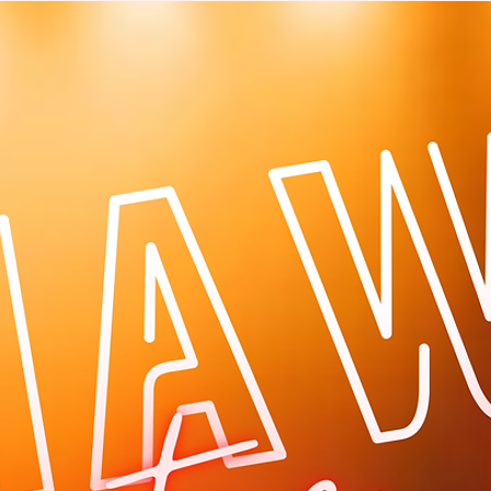
Log In