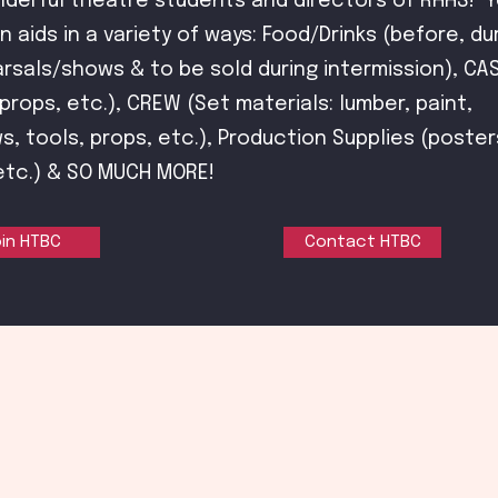
nderful theatre students and directors of RHHS! Y
n aids in a variety of ways: Food/Drinks (before, du
rsals/shows & to be sold during intermission), CA
rops, etc.), CREW (Set materials: lumber, paint,
s, tools, props, etc.), Production Supplies (poster
etc.) & SO MUCH MORE!
in HTBC
Contact HTBC