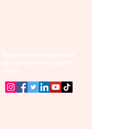
Rockwall-Heath High School
801 Laurence Dr Rockwall TX
75032