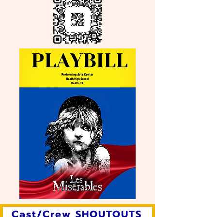
Cast/Crew SHOUTOUTS