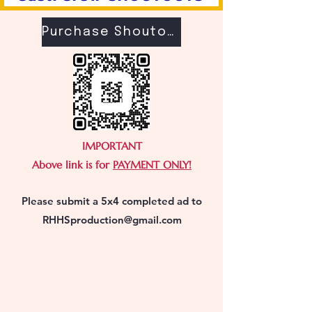
Purchase Shoutouts
IMPORTANT
Above link is for
PAYMENT ONLY!
Please submit a 5x4 completed ad to
RHHSproduction@gmail.com