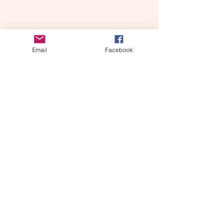
Email
Facebook