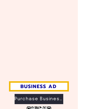
BUSINESS AD
Purchase Business Ad