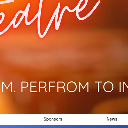
Sponsors
News