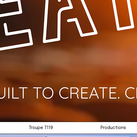
Troupe 7119
Productions