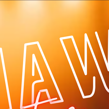
Log In