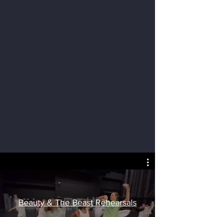
Beauty & The Beast Rehearsals