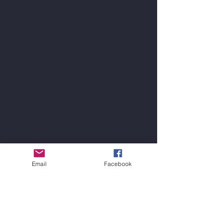
Email
Facebook