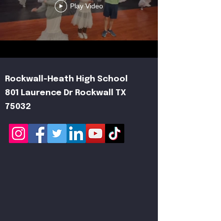
Play Video
Rockwall-Heath High School
801 Laurence Dr Rockwall TX
75032